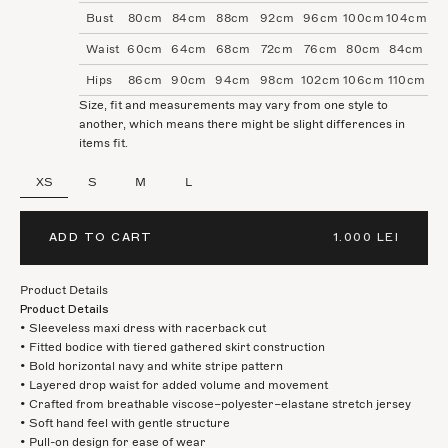
Bust
80cm
84cm
88cm
92cm
96cm
100cm
104cm
Waist
60cm
64cm
68cm
72cm
76cm
80cm
84cm
Hips
86cm
90cm
94cm
98cm
102cm
106cm
110cm
Size, fit and measurements may vary from one style to
another, which means there might be slight differences in
items fit.
XS
S
M
L
ADD TO CART
1.000 LEI
Product Details
Product Details
• Sleeveless maxi dress with racerback cut
• Fitted bodice with tiered gathered skirt construction
• Bold horizontal navy and white stripe pattern
• Layered drop waist for added volume and movement
• Crafted from breathable viscose–polyester–elastane stretch jersey
• Soft hand feel with gentle structure
• Pull-on design for ease of wear