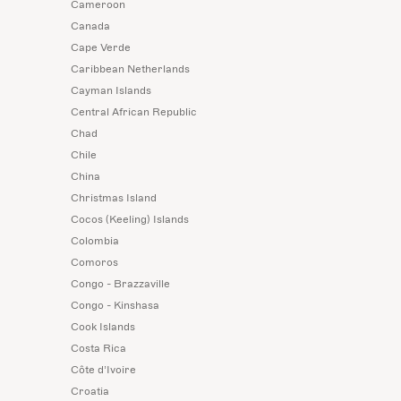
Cameroon
Canada
Cape Verde
Caribbean Netherlands
Cayman Islands
Central African Republic
Chad
Chile
China
Christmas Island
Cocos (Keeling) Islands
Colombia
Comoros
Congo - Brazzaville
Congo - Kinshasa
Cook Islands
Costa Rica
Côte d’Ivoire
Croatia