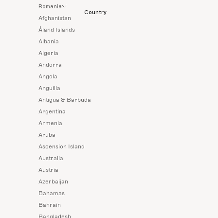
Romania
Country
Afghanistan
Åland Islands
Albania
Algeria
Andorra
Angola
Anguilla
Antigua & Barbuda
Argentina
Armenia
Aruba
Ascension Island
Australia
Austria
Azerbaijan
Bahamas
Bahrain
Bangladesh