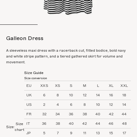
Go to item 1
Go to item 2
Go to item 3
Go to it
Galleon Dress
A sleeveless maxi dress with a racerback cut, fitted bodice, bold navy
and white stripe pattern, and a tiered gathered skirt for volume and
movement.
Size Guide
Size conversion
EU
XXS
XS
S
M
L
XL
XXL
UK
6
8
10
12
14
16
18
US
2
4
6
8
10
12
14
FR
32
34
36
38
40
42
44
IT
36
38
40
42
44
46
48
Size
Size:
chart
JP
5
7
9
11
13
15
17