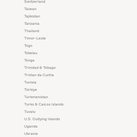
Switzerland
Taiwan
Tajikistan
Tanzania
Thailand
Timor-Leste
Togo
Tokelau
Tonga
Trinidad & Tobago
Tristan da Cunha
Tunisia
Türkiye
Turkmenistan
Turks & Caicos Islands
Tuvalu
U.S. Outlying Islands
Uganda
Ukraine