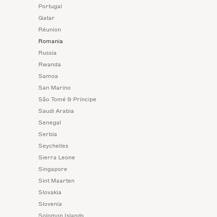
Portugal
Qatar
Réunion
Romania
Russia
Rwanda
Samoa
San Marino
São Tomé & Príncipe
Saudi Arabia
Senegal
Serbia
Seychelles
Sierra Leone
Singapore
Sint Maarten
Slovakia
Slovenia
Solomon Islands