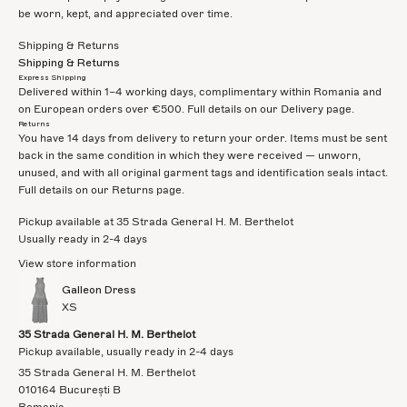
be worn, kept, and appreciated over time.
Shipping & Returns
Shipping & Returns
Express Shipping
Delivered within 1–4 working days, complimentary within Romania and
on European orders over €500. Full details on our
Delivery
page.
Returns
You have 14 days from delivery to return your order. Items must be sent
back in the same condition in which they were received — unworn,
unused, and with all original garment tags and identification seals intact.
Full details on our
Returns
page.
Pickup available at 35 Strada General H. M. Berthelot
Usually ready in 2-4 days
View store information
Galleon Dress
XS
35 Strada General H. M. Berthelot
Pickup available, usually ready in 2-4 days
35 Strada General H. M. Berthelot
010164 București B
Romania