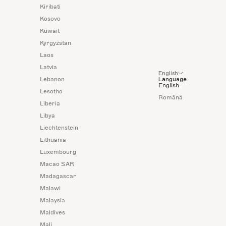
Kiribati
Kosovo
Kuwait
Kyrgyzstan
Laos
Latvia
English
Lebanon
Language
English
Lesotho
Română
Liberia
Libya
Liechtenstein
Lithuania
Luxembourg
Macao SAR
Madagascar
Malawi
Malaysia
Maldives
Mali