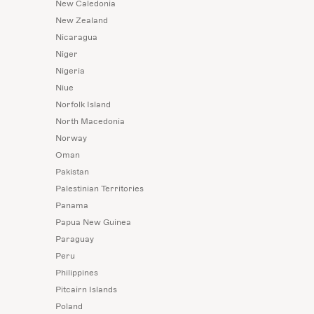
New Caledonia
New Zealand
Nicaragua
Niger
Nigeria
Niue
Norfolk Island
North Macedonia
Norway
Oman
Pakistan
Palestinian Territories
Panama
Papua New Guinea
Paraguay
Peru
Philippines
Pitcairn Islands
Poland