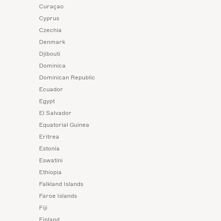
Curaçao
Cyprus
Czechia
Denmark
Djibouti
Dominica
Dominican Republic
Ecuador
Egypt
El Salvador
Equatorial Guinea
Eritrea
Estonia
Eswatini
Ethiopia
Falkland Islands
Faroe Islands
Fiji
Finland