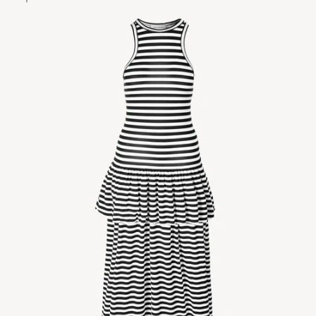
Zoom picture