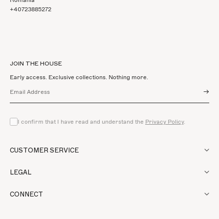
+40723885272
JOIN THE HOUSE
Early access. Exclusive collections. Nothing more.
→
I confirm that I have read and understand the
Privacy Policy
.
CUSTOMER SERVICE
LEGAL
CONNECT