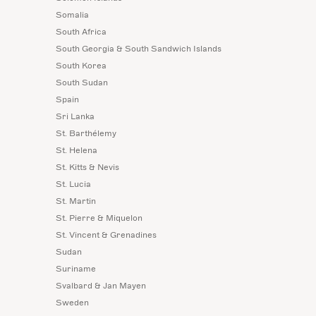
Somalia
South Africa
South Georgia & South Sandwich Islands
South Korea
South Sudan
Spain
Sri Lanka
St. Barthélemy
St. Helena
St. Kitts & Nevis
St. Lucia
St. Martin
St. Pierre & Miquelon
St. Vincent & Grenadines
Sudan
Suriname
Svalbard & Jan Mayen
Sweden