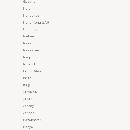
Guyana
Haiti
Honduras
Hong Kong SAR
Hungary
Iceland
India
Indonesia
Iraq
Ireland
Isle of Man
Israel
Italy
Jamaica
Japan
Jersey
Jordan
Kazakhstan
Kenya