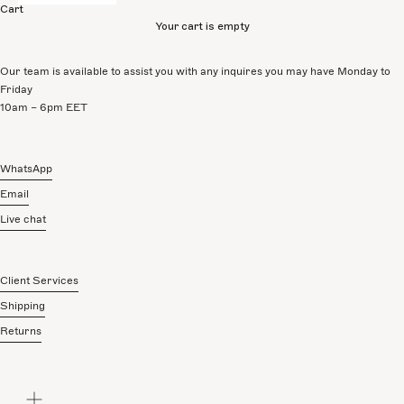
Cart
Your cart is empty
Our team is available to assist you with any inquires you may have Monday to
Friday
10am – 6pm EET
WhatsApp
Email
Live chat
Client Services
Shipping
Returns