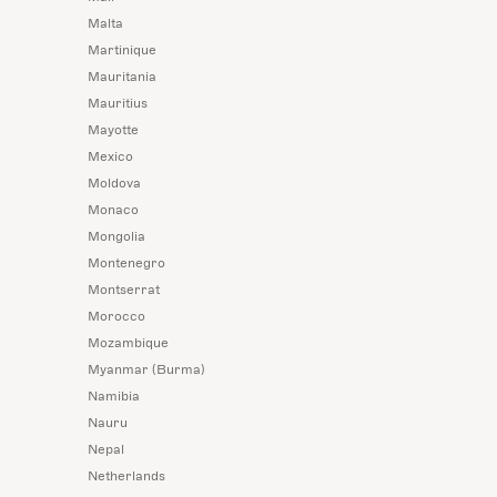
Malta
Martinique
Mauritania
Mauritius
Mayotte
Mexico
Moldova
Monaco
Mongolia
Montenegro
Montserrat
Morocco
Mozambique
Myanmar (Burma)
Namibia
Nauru
Nepal
Netherlands