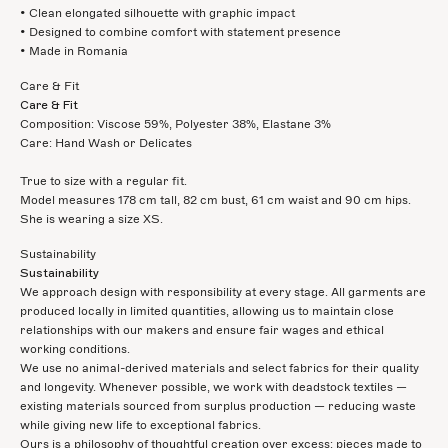
• Clean elongated silhouette with graphic impact
• Designed to combine comfort with statement presence
• Made in Romania
Care & Fit
Care & Fit
Composition: Viscose 59%, Polyester 38%, Elastane 3%
Care: Hand Wash or Delicates
True to size with a regular fit.
Model measures 178 cm tall, 82 cm bust, 61 cm waist and 90 cm hips.
She is wearing a size XS.
Sustainability
Sustainability
We approach design with responsibility at every stage. All garments are
produced locally in limited quantities, allowing us to maintain close
relationships with our makers and ensure fair wages and ethical
working conditions.
We use no animal-derived materials and select fabrics for their quality
and longevity. Whenever possible, we work with deadstock textiles —
existing materials sourced from surplus production — reducing waste
while giving new life to exceptional fabrics.
Ours is a philosophy of thoughtful creation over excess: pieces made to