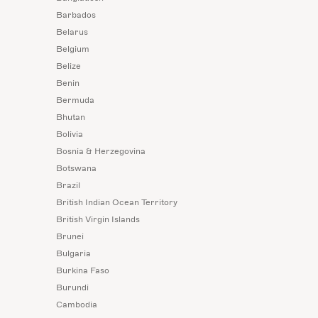
Barbados
Belarus
Belgium
Belize
Benin
Bermuda
Bhutan
Bolivia
Bosnia & Herzegovina
Botswana
Brazil
British Indian Ocean Territory
British Virgin Islands
Brunei
Bulgaria
Burkina Faso
Burundi
Cambodia