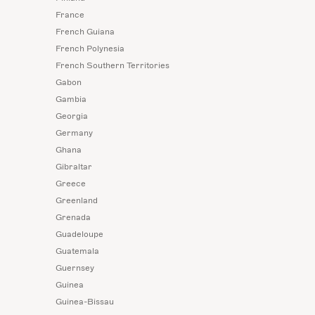
France
French Guiana
French Polynesia
French Southern Territories
Gabon
Gambia
Georgia
Germany
Ghana
Gibraltar
Greece
Greenland
Grenada
Guadeloupe
Guatemala
Guernsey
Guinea
Guinea-Bissau