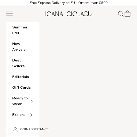
Skip to content
Free Express Delivery on E.U. Orders over €500
Open navigation menu
Open sear
Open c
Ioana Ciolacu
Summer
Edit
New
Arrivals
Best
Sellers
Editorials
Gift Cards
Ready to
Wear
Explore
LOGIN
ASSISTANCE